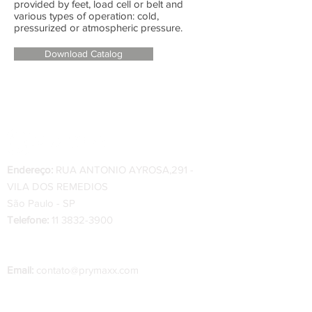
provided by feet, load cell or belt and
various types of operation: cold,
pressurized or atmospheric pressure.
Download Catalog
Endereço:
RUA ANTONIO AYROSA,291 -
VILA DOS REMEDIOS
São Paulo - SP
Telefone:
11 3832-3900
Telefone Indústria
:
34 3334-0200 - 34 99222-
0222
Email:
contato@prymaxx.com
O prazo de entrega das peças varia de 1 a 2
dias úteis, a partir da confirmação do pedido