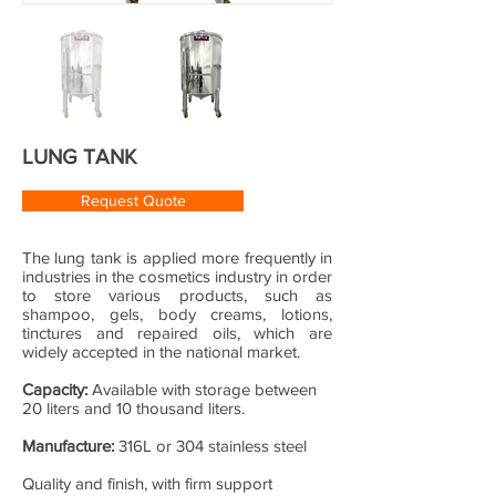
LUNG TANK
Request Quote
The lung tank is applied more frequently in
industries in the cosmetics industry in order
to store various products, such as
shampoo, gels, body creams, lotions,
tinctures and repaired oils, which are
widely accepted in the national market.
Capacity:
Available with storage between
20 liters and 10 thousand liters.
Manufacture:
316L or 304 stainless steel
Quality and finish, with firm support