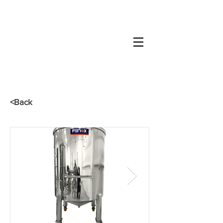
+55 34
3334-0200
Customer's area
34
3334-0200
<Back