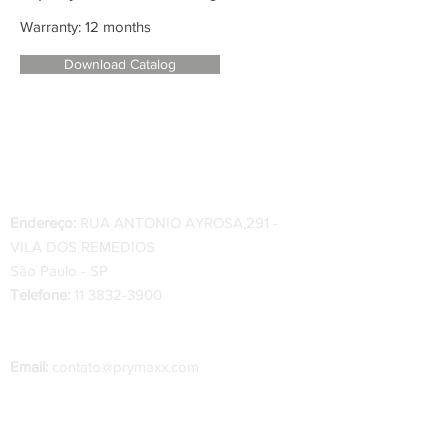
Warranty: 12 months
Download Catalog
Endereço:
RUA ANTONIO AYROSA,291 -
VILA DOS REMEDIOS
São Paulo - SP
Telefone:
11 3832-3900
Telefone Indústria
:
34 3334-0200 - 34 99222-
0222
Email:
contato@prymaxx.com
O prazo de entrega das peças varia de 1 a 2
dias úteis, a partir da confirmação do pedido