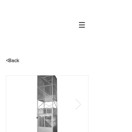
+55 34
3334-0200
Customer's area
34
3334-0200
<Back