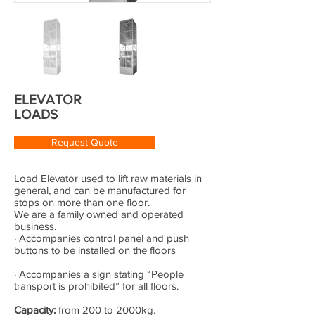
ELEVATOR
LOADS
Request Quote
Load Elevator used to lift raw materials in
general, and can be manufactured for
stops on more than one floor.
We are a family owned and operated
business.
· Accompanies control panel and push
buttons to be installed on the floors
· Accompanies a sign stating “People
transport is prohibited” for all floors.
Capacity:
from 200 to 2000kg.